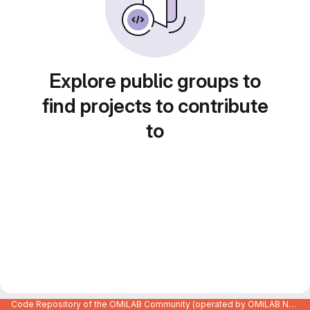
Explore public groups to
find projects to contribute
to
Code Repository of the OMiLAB Community (operated by OMiLAB NPO)