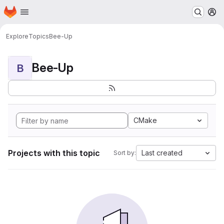
Homepage
Skip to main content
M
Explore
Topics
Bee-Up
Bee-Up
B
CMake
Projects with this topic
Last created
Sort by: