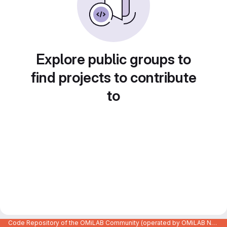
Explore public groups to
find projects to contribute
to
Code Repository of the OMiLAB Community (operated by OMiLAB NPO)