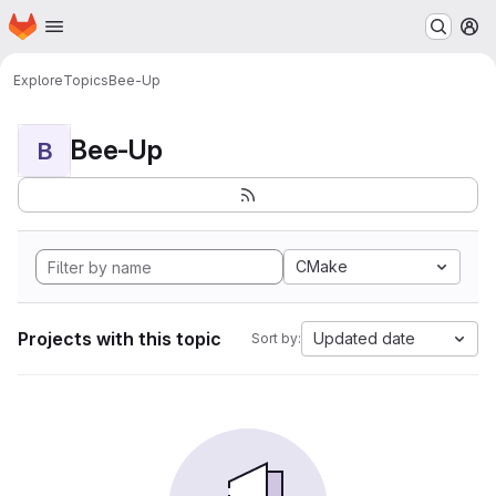
Homepage
Skip to main content
M
Explore
Topics
Bee-Up
Bee-Up
B
CMake
Projects with this topic
Updated date
Sort by: