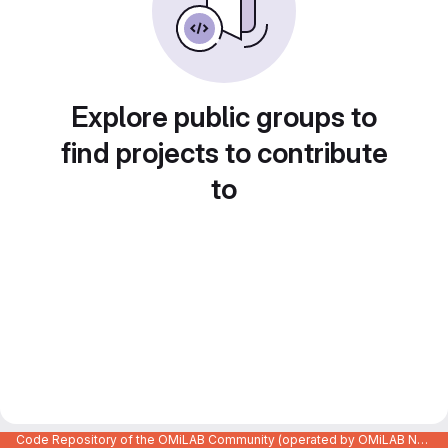
Explore public groups to
find projects to contribute
to
Code Repository of the OMiLAB Community (operated by OMiLAB NPO)