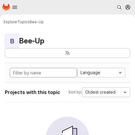
Homepage
Skip to main content
M
Explore
Topics
Bee-Up
Bee-Up
B
Language
Projects with this topic
Oldest created
Sort by: