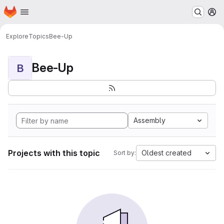
Homepage
Skip to main content
M
Explore
Topics
Bee-Up
Bee-Up
B
Assembly
Projects with this topic
Oldest created
Sort by: