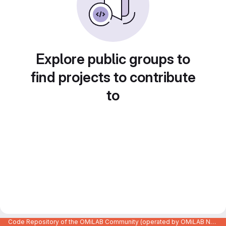
Explore public groups to
find projects to contribute
to
Code Repository of the OMiLAB Community (operated by OMiLAB NPO)