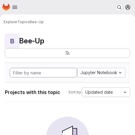
Homepage
Skip to main content
M
Explore
Topics
Bee-Up
Bee-Up
B
Jupyter Notebook
Projects with this topic
Updated date
Sort by: