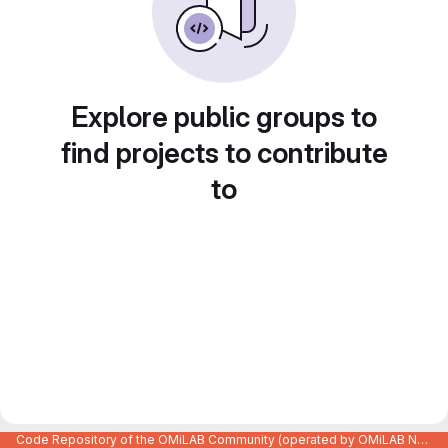
Explore public groups to
find projects to contribute
to
Code Repository of the OMiLAB Community (operated by OMiLAB NPO)