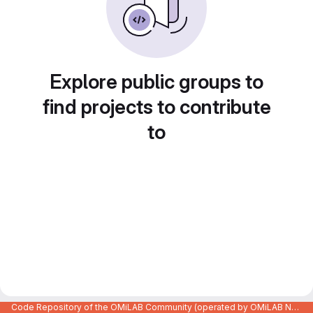
Explore public groups to
find projects to contribute
to
Code Repository of the OMiLAB Community (operated by OMiLAB NPO)