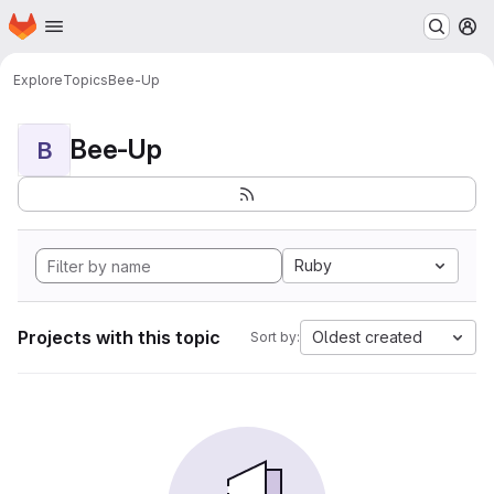
Homepage
Skip to main content
M
Explore
Topics
Bee-Up
Bee-Up
B
Ruby
Projects with this topic
Oldest created
Sort by: