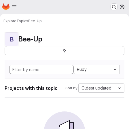
Homepage
Skip to main content
M
Explore
Topics
Bee-Up
Bee-Up
B
Ruby
Projects with this topic
Oldest updated
Sort by: