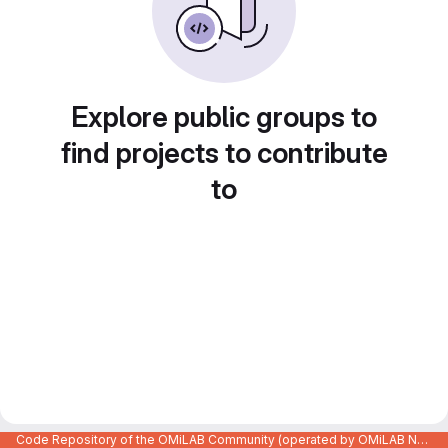
Explore public groups to
find projects to contribute
to
Code Repository of the OMiLAB Community (operated by OMiLAB NPO)