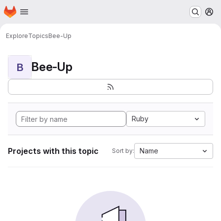
Homepage
Skip to main content
M
Explore
Topics
Bee-Up
Bee-Up
B
Ruby
Projects with this topic
Name
Sort by: