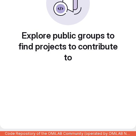
Explore public groups to
find projects to contribute
to
Code Repository of the OMiLAB Community (operated by OMiLAB NPO)