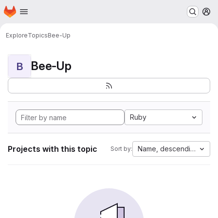
Homepage
Skip to main content
M
Explore
Topics
Bee-Up
Bee-Up
B
Ruby
Projects with this topic
Name, descending
Sort by: