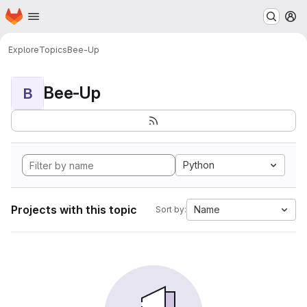
Homepage
Skip to main content
M
Explore
Topics
Bee-Up
Bee-Up
B
Python
Projects with this topic
Name
Sort by: