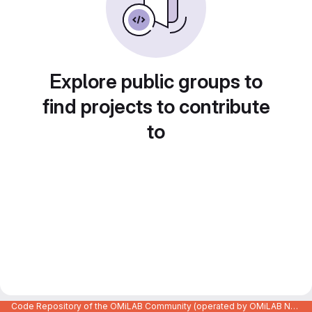
Explore public groups to
find projects to contribute
to
Code Repository of the OMiLAB Community (operated by OMiLAB NPO)