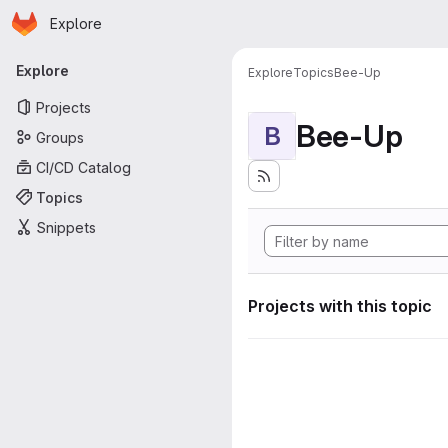
Homepage
Skip to main content
Explore
Primary navigation
Explore
Explore
Topics
Bee-Up
Projects
Bee-Up
B
Groups
CI/CD Catalog
Topics
Snippets
Projects with this topic