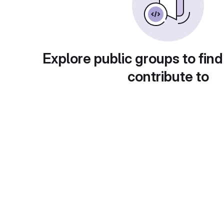
Explore public groups to find
contribute to