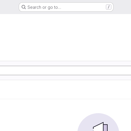
Search or go to…
/