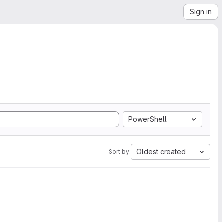
Sign in
PowerShell
Oldest created
Sort by: