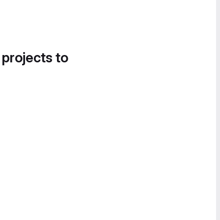
 projects to