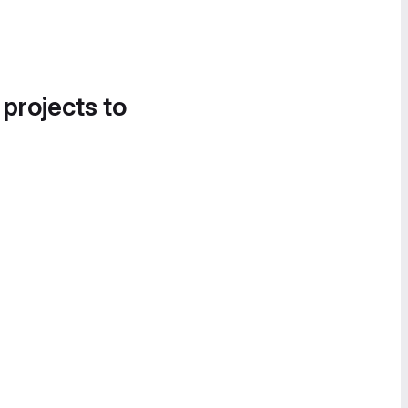
 projects to