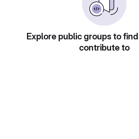
Explore public groups to find
contribute to