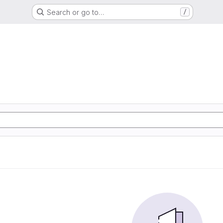
Search or go to…
/