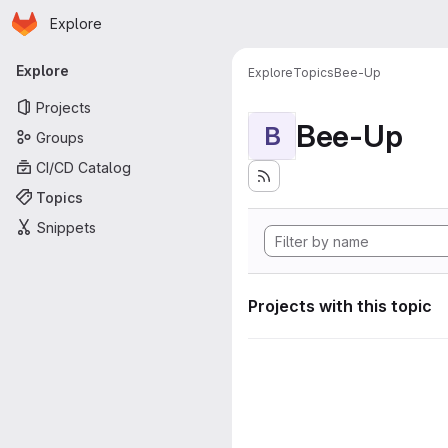
Homepage
Skip to main content
Explore
Primary navigation
Explore
Explore
Topics
Bee-Up
Projects
Bee-Up
B
Groups
CI/CD Catalog
Topics
Snippets
Projects with this topic