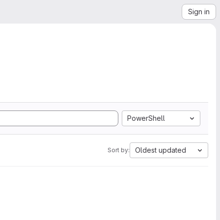
Sign in
PowerShell
Oldest updated
Sort by: