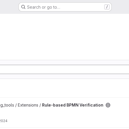
Search or go to…
/
ation project
g_tools / Extensions /
Rule-based BPMN Verification
 2024