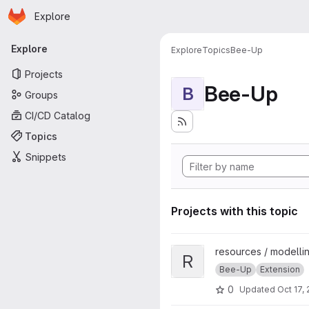
Homepage
Skip to main content
Explore
Primary navigation
Explore
Explore
Topics
Bee-Up
Projects
Bee-Up
B
Groups
CI/CD Catalog
Topics
Snippets
Projects with this topic
View Rule-based BPMN Verific
resources / modellin
R
Bee-Up
Extension
0
Updated
Oct 17,