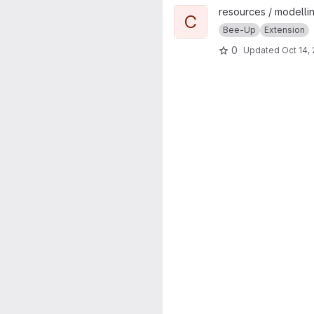
View ChatGPT Text2Model pr
resources / modellin
C
Bee-Up
Extension
0
Updated
Oct 14,