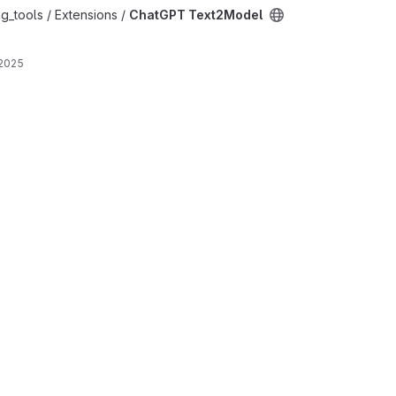
oject
g_tools / Extensions /
ChatGPT Text2Model
 2025