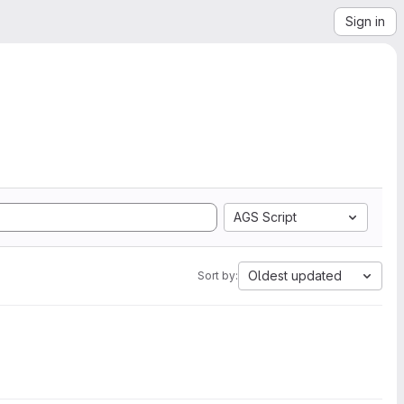
Sign in
AGS Script
Oldest updated
Sort by: