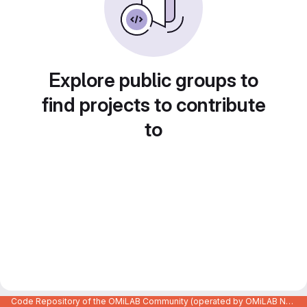
Explore public groups to
find projects to contribute
to
Code Repository of the OMiLAB Community (operated by OMiLAB NPO)