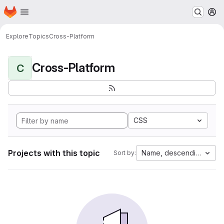
Homepage
Skip to main content
M
Explore
Topics
Cross-Platform
Cross-Platform
C
CSS
Projects with this topic
Name, descending
Sort by: