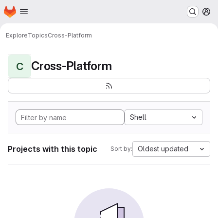
Homepage
Skip to main content
M
Explore
Topics
Cross-Platform
Cross-Platform
C
Shell
Projects with this topic
Oldest updated
Sort by: