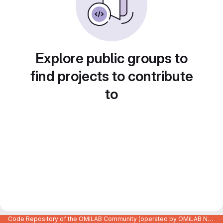
Explore public groups to
find projects to contribute
to
Code Repository of the OMiLAB Community (operated by OMiLAB NPO)