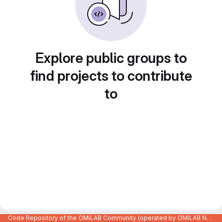
Explore public groups to
find projects to contribute
to
Code Repository of the OMiLAB Community (operated by OMiLAB NPO)