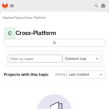
Homepage
Skip to main content
M
Explore
Topics
Cross-Platform
Cross-Platform
C
Common Lisp
Projects with this topic
Last created
Sort by: