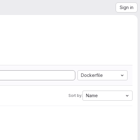
Sign in
Dockerfile
Name
Sort by: