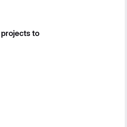
 projects to