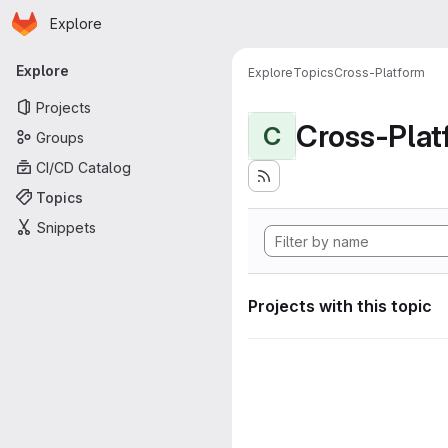
Homepage
Skip to main content
Explore
Primary navigation
Explore
Explore
Topics
Cross-Platform
Projects
Cross-Plat
C
Groups
CI/CD Catalog
Topics
Snippets
Projects with this topic