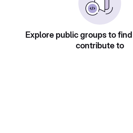
Explore public groups to find
contribute to