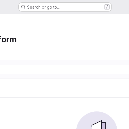
Search or go to…
/
form