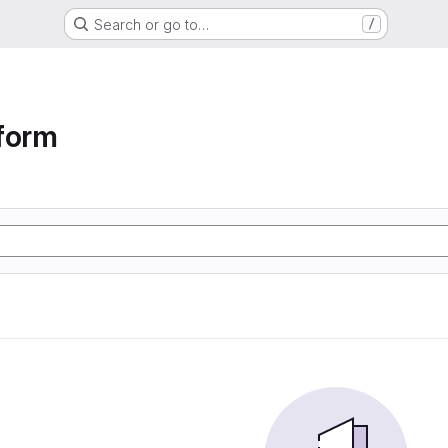
Search or go to…
/
form