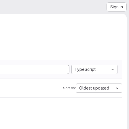
Sign in
TypeScript
Oldest updated
Sort by: