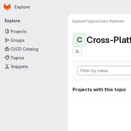
Homepage
Skip to main content
Explore
Primary navigation
Explore
Explore
Topics
Cross-Platform
Projects
Cross-Plat
C
Groups
CI/CD Catalog
Topics
Snippets
Projects with this topic