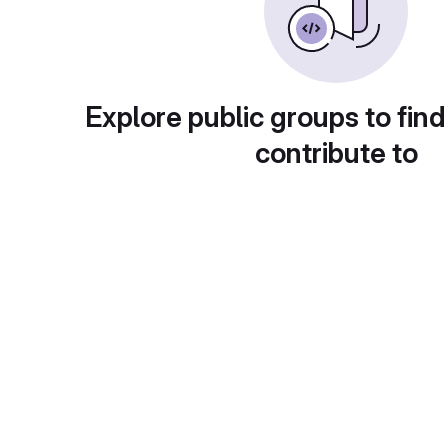
Explore public groups to find
contribute to