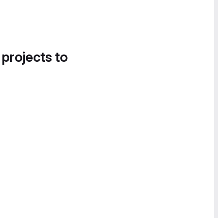
 projects to