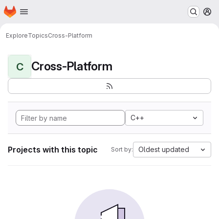
Homepage
Skip to main content
M
Explore
Topics
Cross-Platform
Cross-Platform
C
C++
Projects with this topic
Oldest updated
Sort by: