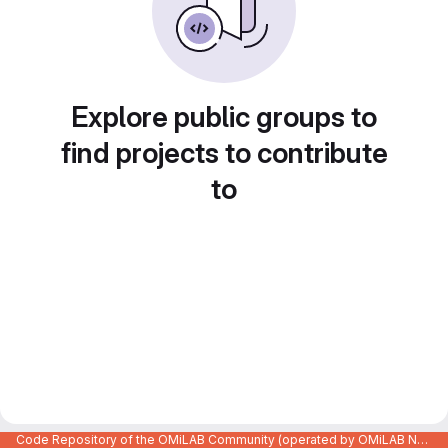
Explore public groups to
find projects to contribute
to
Code Repository of the OMiLAB Community (operated by OMiLAB NPO)