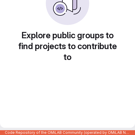
Explore public groups to
find projects to contribute
to
Code Repository of the OMiLAB Community (operated by OMiLAB NPO)