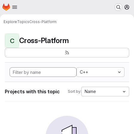
Homepage
Skip to main content
M
Explore
Topics
Cross-Platform
Cross-Platform
C
C++
Projects with this topic
Name
Sort by: