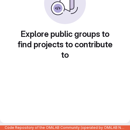
Explore public groups to
find projects to contribute
to
Code Repository of the OMiLAB Community (operated by OMiLAB NPO)