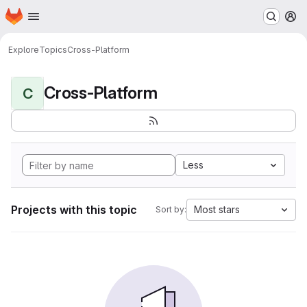
Homepage
Skip to main content
M
Explore
Topics
Cross-Platform
Cross-Platform
C
Less
Projects with this topic
Most stars
Sort by: