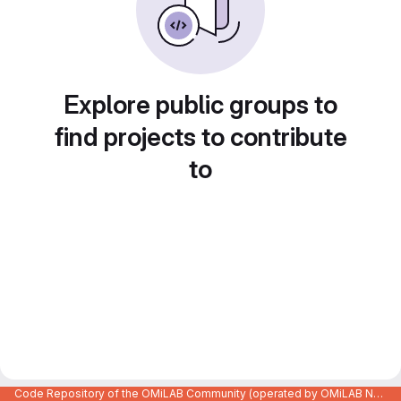
Explore public groups to
find projects to contribute
to
Code Repository of the OMiLAB Community (operated by OMiLAB NPO)