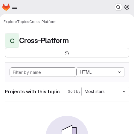
Homepage
Skip to main content
M
Explore
Topics
Cross-Platform
Cross-Platform
C
HTML
Projects with this topic
Most stars
Sort by: