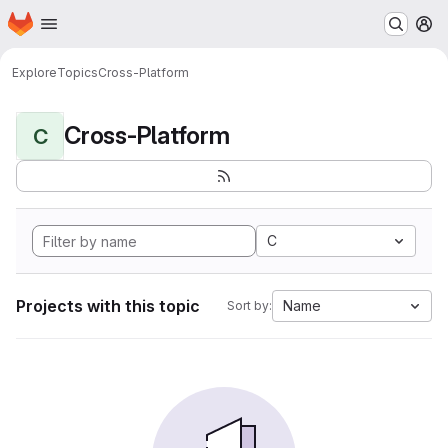
Homepage
Skip to main content
M
Explore
Topics
Cross-Platform
Cross-Platform
C
C
Projects with this topic
Name
Sort by: