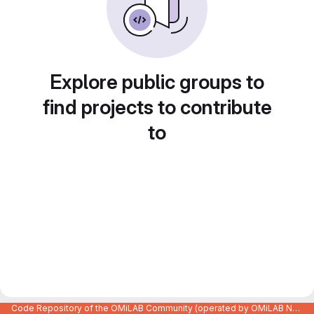
Explore public groups to
find projects to contribute
to
Code Repository of the OMiLAB Community (operated by OMiLAB NPO)