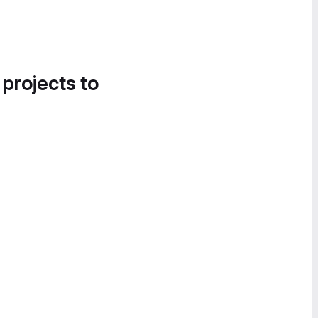
 projects to