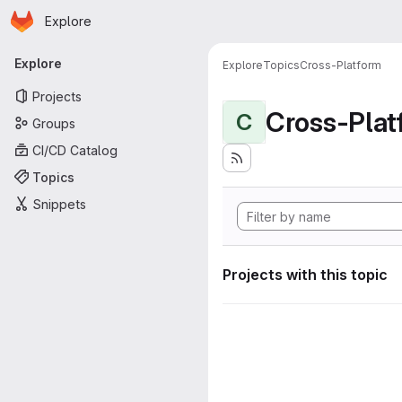
Homepage
Skip to main content
Explore
Primary navigation
Explore
Explore
Topics
Cross-Platform
Projects
Cross-Plat
C
Groups
CI/CD Catalog
Topics
Snippets
Projects with this topic