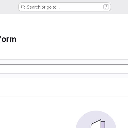
Search or go to…
/
form