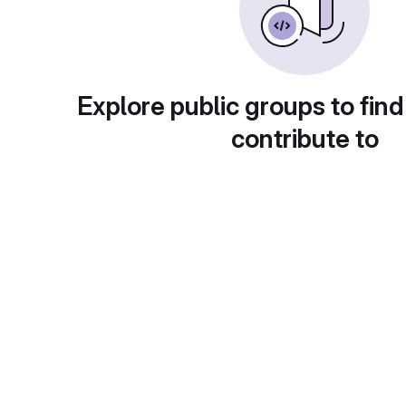
Explore public groups to find
contribute to