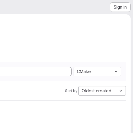
Sign in
CMake
Oldest created
Sort by: