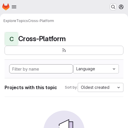
Homepage
Skip to main content
M
Explore
Topics
Cross-Platform
Cross-Platform
C
Language
Projects with this topic
Oldest created
Sort by: