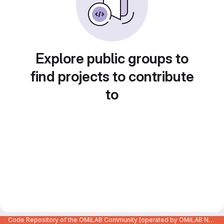
Explore public groups to
find projects to contribute
to
Code Repository of the OMiLAB Community (operated by OMiLAB NPO)