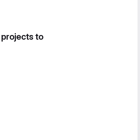
 projects to