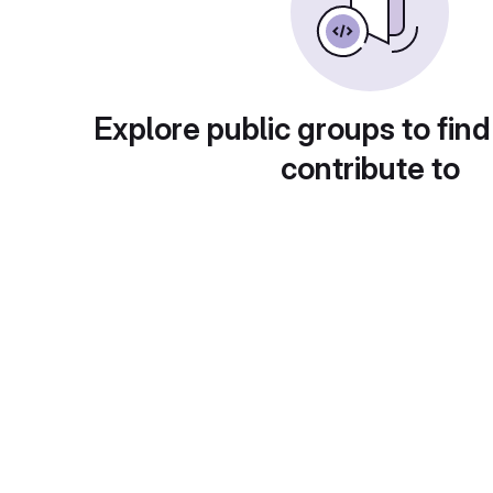
Explore public groups to find
contribute to