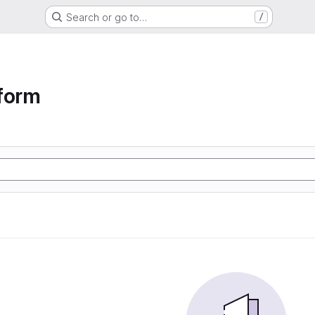
Search or go to…
/
form