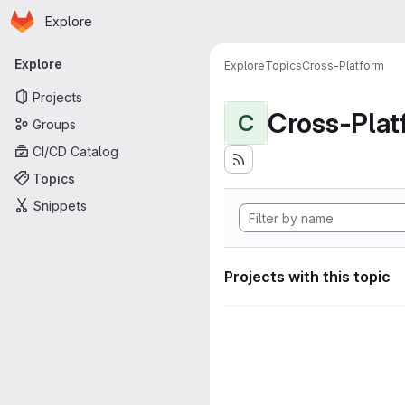
Homepage
Skip to main content
Explore
Primary navigation
Explore
Explore
Topics
Cross-Platform
Projects
Cross-Plat
C
Groups
CI/CD Catalog
Topics
Snippets
Projects with this topic