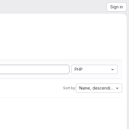
Sign in
PHP
Name, descending
Sort by: