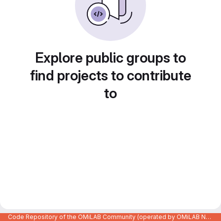
Explore public groups to
find projects to contribute
to
Code Repository of the OMiLAB Community (operated by OMiLAB NPO)