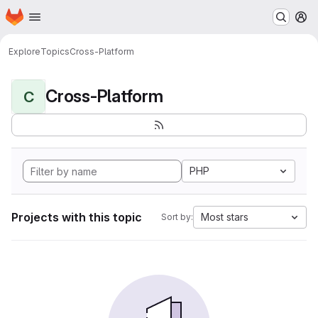
Homepage
Skip to main content
M
Explore
Topics
Cross-Platform
Cross-Platform
C
PHP
Projects with this topic
Most stars
Sort by: