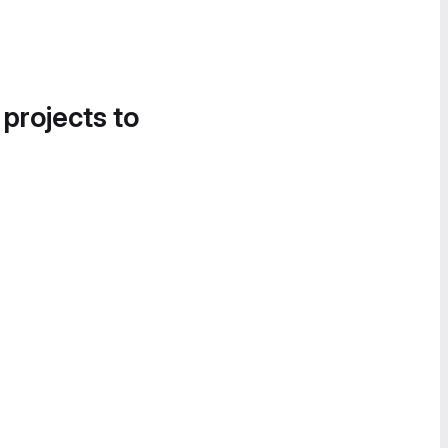
 projects to