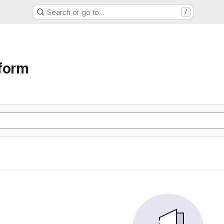
Search or go to…
/
form