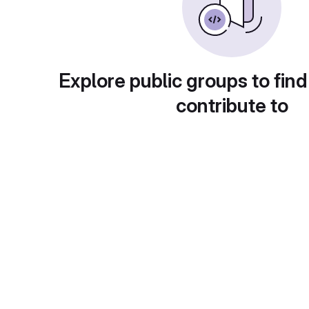
Explore public groups to find
contribute to