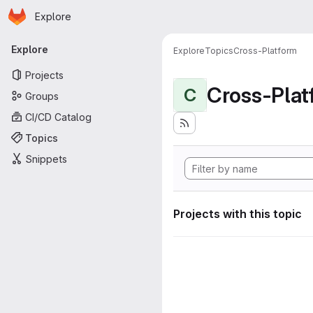
Homepage
Skip to main content
Explore
Primary navigation
Explore
Explore
Topics
Cross-Platform
Projects
Cross-Plat
C
Groups
CI/CD Catalog
Topics
Snippets
Projects with this topic