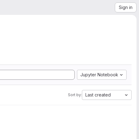
Sign in
Jupyter Notebook
Last created
Sort by: