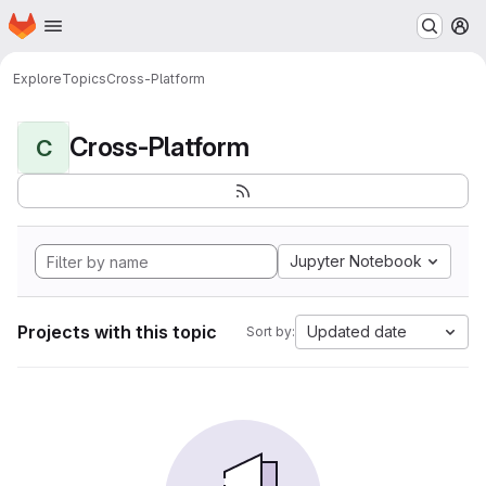
Homepage
Skip to main content
M
Explore
Topics
Cross-Platform
Cross-Platform
C
Jupyter Notebook
Projects with this topic
Updated date
Sort by: