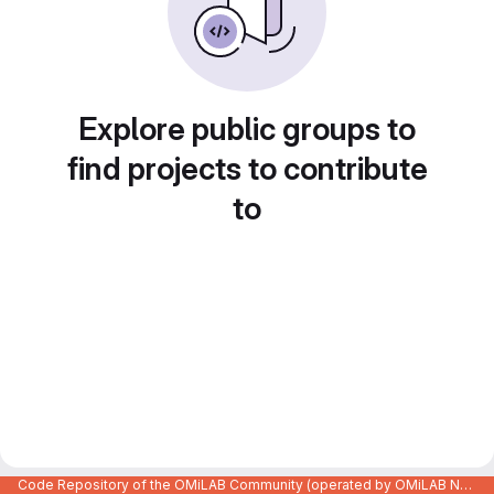
Explore public groups to
find projects to contribute
to
Code Repository of the OMiLAB Community (operated by OMiLAB NPO)