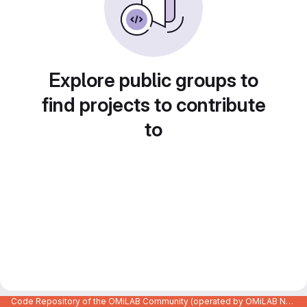
Explore public groups to
find projects to contribute
to
Code Repository of the OMiLAB Community (operated by OMiLAB NPO)