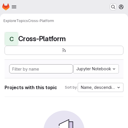
Homepage
Skip to main content
M
Explore
Topics
Cross-Platform
Cross-Platform
C
Jupyter Notebook
Projects with this topic
Name, descending
Sort by: