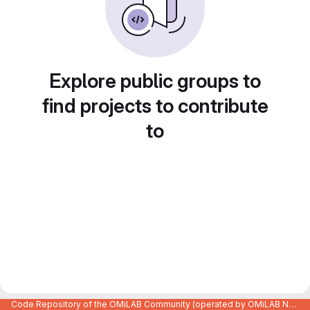
Explore public groups to
find projects to contribute
to
Code Repository of the OMiLAB Community (operated by OMiLAB NPO)