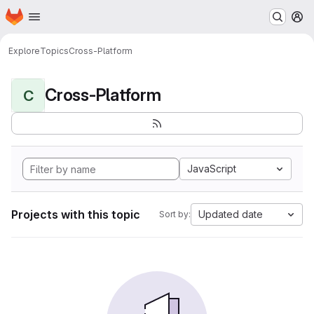
Homepage
Skip to main content
M
Explore
Topics
Cross-Platform
Cross-Platform
C
JavaScript
Projects with this topic
Updated date
Sort by: