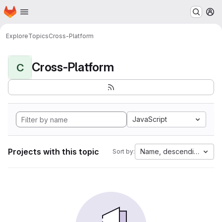
Homepage
Skip to main content
M
Explore
Topics
Cross-Platform
Cross-Platform
C
JavaScript
Projects with this topic
Name, descending
Sort by: