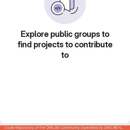
Explore public groups to
find projects to contribute
to
Code Repository of the OMiLAB Community (operated by OMiLAB NPO)