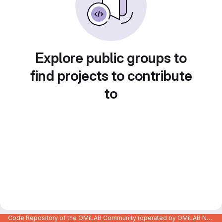
Explore public groups to
find projects to contribute
to
Code Repository of the OMiLAB Community (operated by OMiLAB NPO)