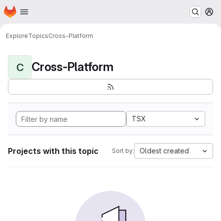
Homepage
Skip to main content
M
Explore
Topics
Cross-Platform
Cross-Platform
C
TSX
Projects with this topic
Oldest created
Sort by: