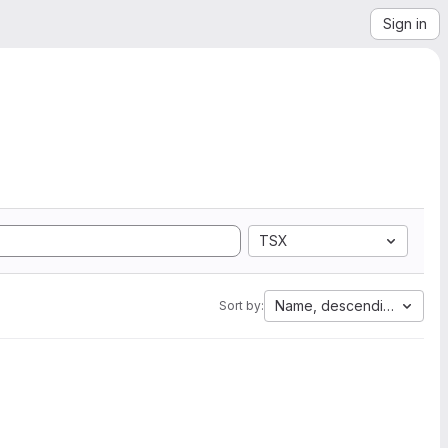
Sign in
TSX
Name, descending
Sort by: