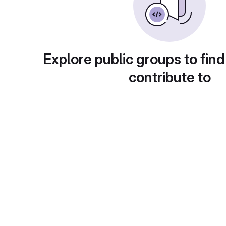
Explore public groups to find
contribute to