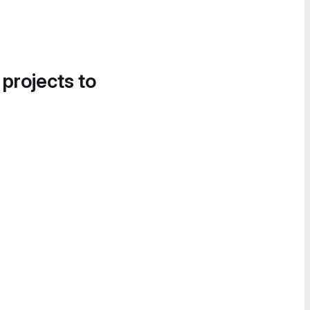
 projects to