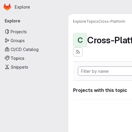
Homepage
Skip to main content
Explore
Primary navigation
Explore
Explore
Topics
Cross-Platform
Projects
Cross-Plat
C
Groups
CI/CD Catalog
Topics
Snippets
Projects with this topic