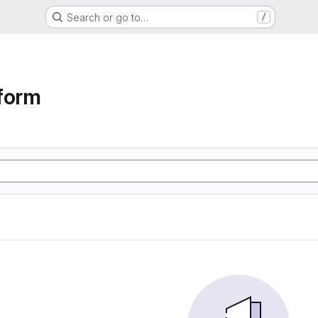
Search or go to…
/
form