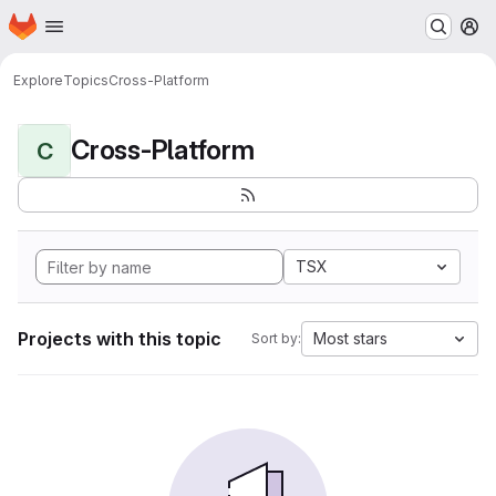
Homepage
Skip to main content
M
Explore
Topics
Cross-Platform
Cross-Platform
C
TSX
Projects with this topic
Most stars
Sort by: