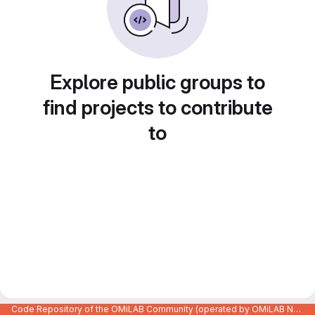
Explore public groups to
find projects to contribute
to
Code Repository of the OMiLAB Community (operated by OMiLAB NPO)