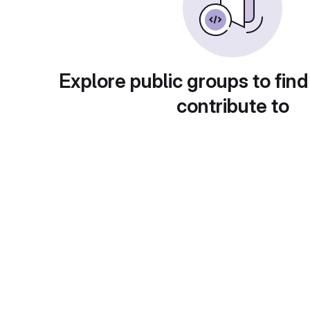
Explore public groups to find
contribute to