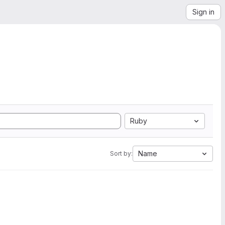
Sign in
Ruby
Name
Sort by: