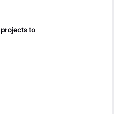
 projects to