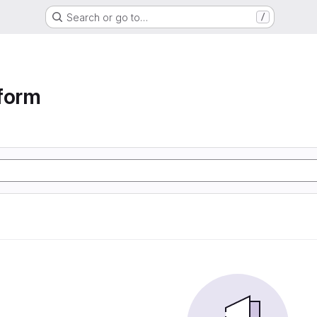
Search or go to…
/
form