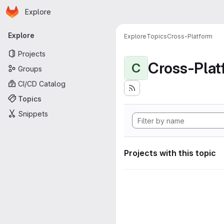
Homepage
Skip to main content
Explore
Primary navigation
Explore
Explore
Topics
Cross-Platform
Projects
Cross-Plat
C
Groups
CI/CD Catalog
Topics
Snippets
Projects with this topic