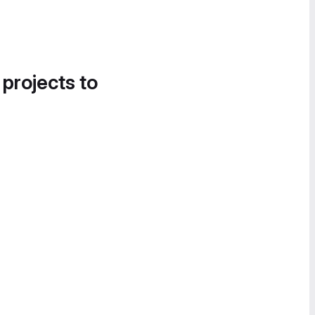
 projects to