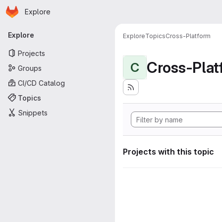
Homepage
Skip to main content
Explore
Primary navigation
Explore
Explore
Topics
Cross-Platform
Projects
Cross-Plat
C
Groups
CI/CD Catalog
Topics
Snippets
Projects with this topic