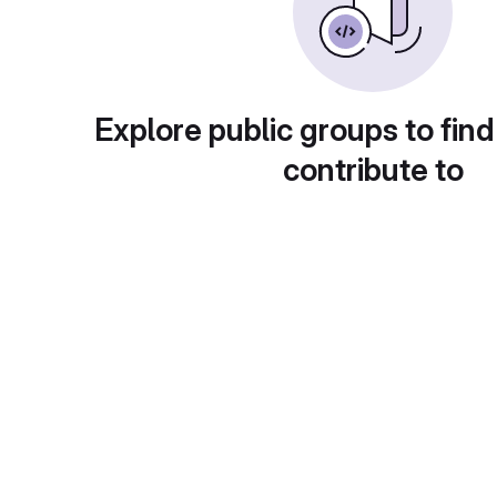
Explore public groups to find
contribute to