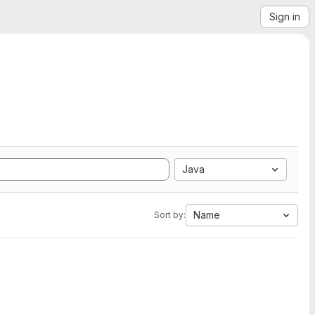
Sign in
Java
Name
Sort by: