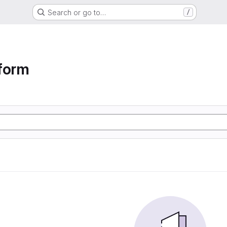
Search or go to…
/
form