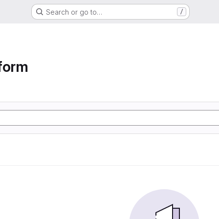
Search or go to…
/
form