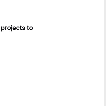
 projects to