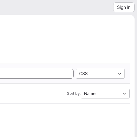
Sign in
CSS
Name
Sort by: