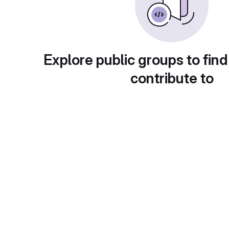
Explore public groups to find
contribute to