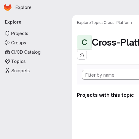
Homepage
Skip to main content
Explore
Primary navigation
Explore
Explore
Topics
Cross-Platform
Projects
Cross-Plat
C
Groups
CI/CD Catalog
Topics
Snippets
Projects with this topic