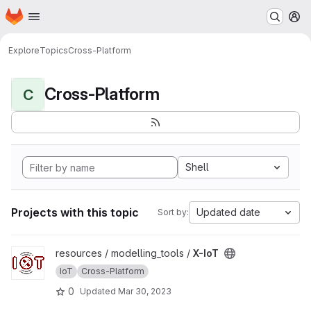
Homepage
Skip to main content
M
Explore
Topics
Cross-Platform
Cross-Platform
C
Shell
Projects with this topic
Updated date
Sort by:
View X-IoT project
resources / modelling_tools /
X-IoT
IoT
Cross-Platform
0
Updated
Mar 30, 2023