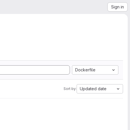
Sign in
Dockerfile
Updated date
Sort by: