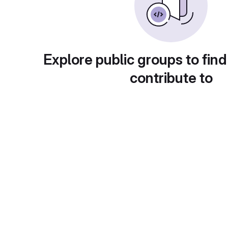
Explore public groups to find
contribute to