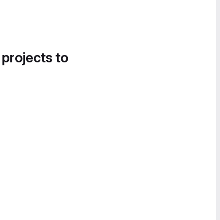
 projects to