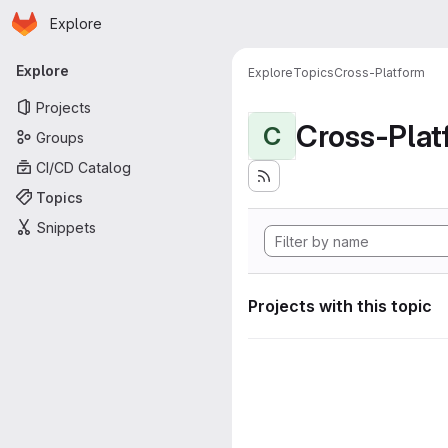
Homepage
Skip to main content
Explore
Primary navigation
Explore
Explore
Topics
Cross-Platform
Projects
Cross-Plat
C
Groups
CI/CD Catalog
Topics
Snippets
Projects with this topic