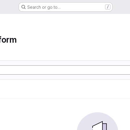
Search or go to…
/
form