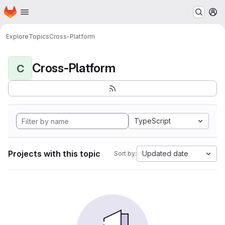
Homepage
Skip to main content
M
Explore
Topics
Cross-Platform
Cross-Platform
C
TypeScript
Projects with this topic
Updated date
Sort by: