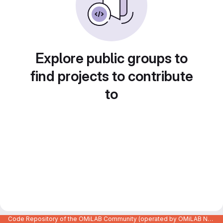
Explore public groups to
find projects to contribute
to
Code Repository of the OMiLAB Community (operated by OMiLAB NPO)