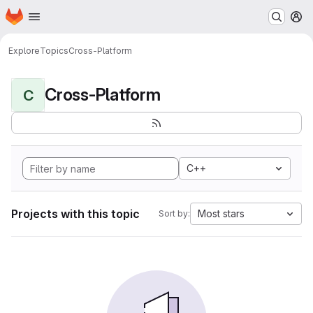
Homepage
Skip to main content
M
Explore
Topics
Cross-Platform
Cross-Platform
C
C++
Projects with this topic
Most stars
Sort by: