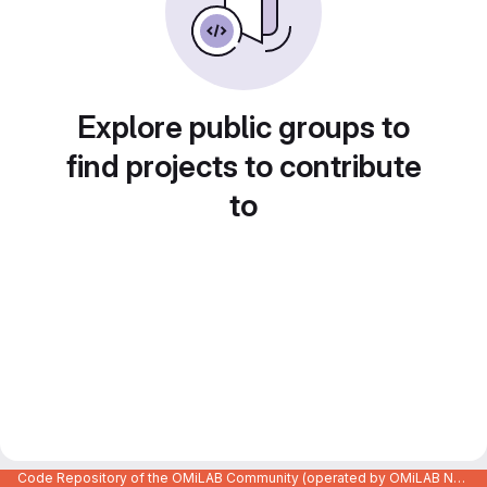
Explore public groups to
find projects to contribute
to
Code Repository of the OMiLAB Community (operated by OMiLAB NPO)