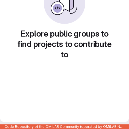
Explore public groups to
find projects to contribute
to
Code Repository of the OMiLAB Community (operated by OMiLAB NPO)