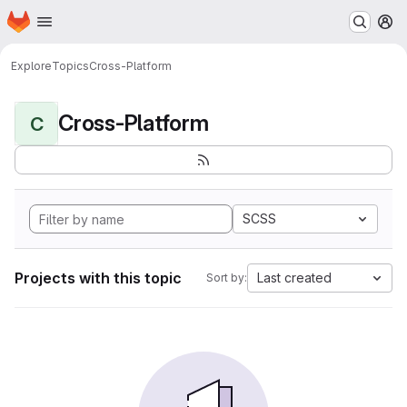
Homepage
Skip to main content
M
Explore
Topics
Cross-Platform
Cross-Platform
C
SCSS
Projects with this topic
Last created
Sort by: