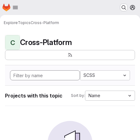
Homepage
Skip to main content
M
Explore
Topics
Cross-Platform
Cross-Platform
C
SCSS
Projects with this topic
Name
Sort by: