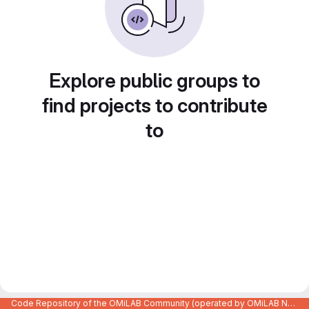
Explore public groups to
find projects to contribute
to
Code Repository of the OMiLAB Community (operated by OMiLAB NPO)