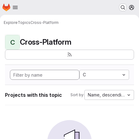
Homepage
Skip to main content
M
Explore
Topics
Cross-Platform
Cross-Platform
C
C
Projects with this topic
Name, descending
Sort by: