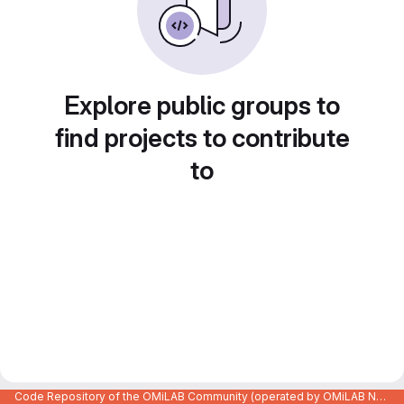
Explore public groups to
find projects to contribute
to
Code Repository of the OMiLAB Community (operated by OMiLAB NPO)