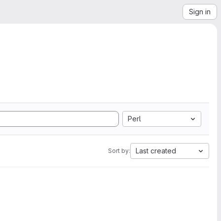
Sign in
Perl
Last created
Sort by: