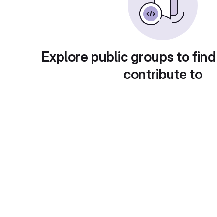
Explore public groups to find
contribute to