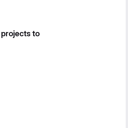
 projects to