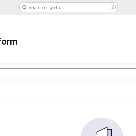
Search or go to…
/
form