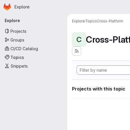
Homepage
Skip to main content
Explore
Primary navigation
Explore
Explore
Topics
Cross-Platform
Projects
Cross-Plat
C
Groups
CI/CD Catalog
Topics
Snippets
Projects with this topic