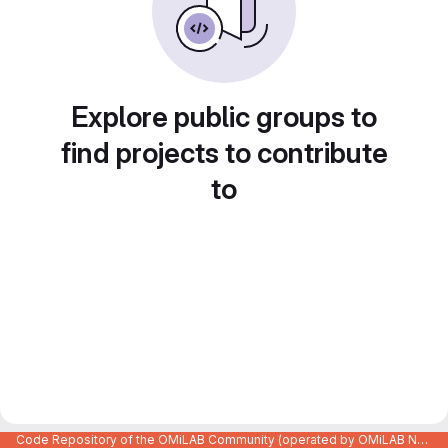
Explore public groups to
find projects to contribute
to
Code Repository of the OMiLAB Community (operated by OMiLAB NPO)