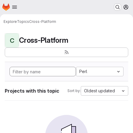
Homepage
Skip to main content
M
Explore
Topics
Cross-Platform
Cross-Platform
C
Perl
Projects with this topic
Oldest updated
Sort by: