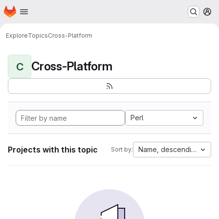
Homepage
Skip to main content
M
Explore
Topics
Cross-Platform
Cross-Platform
C
Perl
Projects with this topic
Name, descending
Sort by: