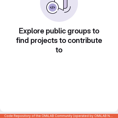
Explore public groups to
find projects to contribute
to
Code Repository of the OMiLAB Community (operated by OMiLAB NPO)