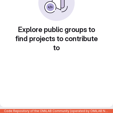
Explore public groups to
find projects to contribute
to
Code Repository of the OMiLAB Community (operated by OMiLAB NPO)