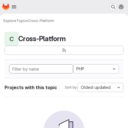
Homepage
Skip to main content
M
Explore
Topics
Cross-Platform
Cross-Platform
C
PHP
Projects with this topic
Oldest updated
Sort by: