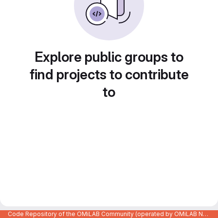
Explore public groups to
find projects to contribute
to
Code Repository of the OMiLAB Community (operated by OMiLAB NPO)