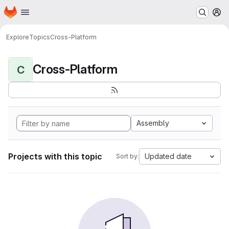
Homepage
Skip to main content
M
Explore
Topics
Cross-Platform
Cross-Platform
C
Assembly
Projects with this topic
Updated date
Sort by: